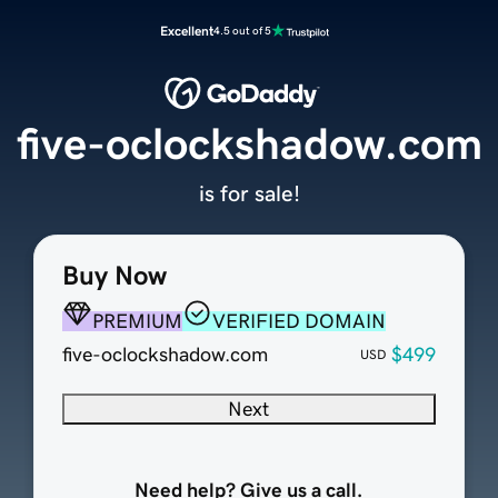
Excellent
4.5 out of 5
five-oclockshadow.com
is for sale!
Buy Now
PREMIUM
VERIFIED DOMAIN
five-oclockshadow.com
$499
USD
Next
Need help? Give us a call.