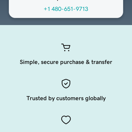
+1 480-651-9713
Simple, secure purchase & transfer
Trusted by customers globally